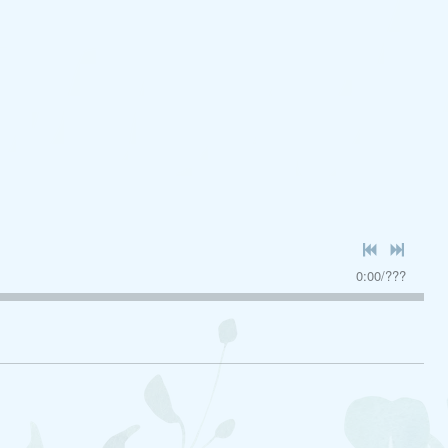
0:00
/
???