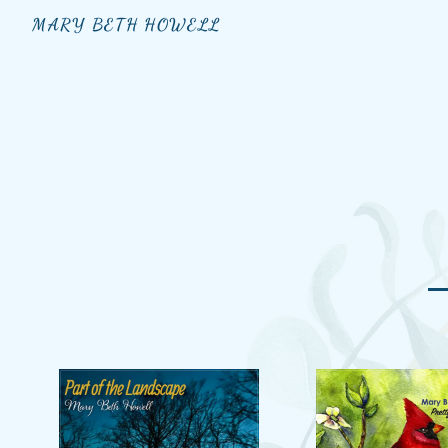
MARY BETH HOWELL