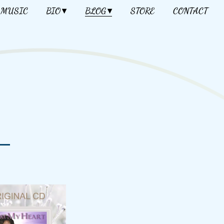
MUSIC
BIO
BLOG
STORE
CONTACT