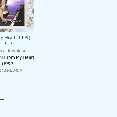
 Heart (1999) -
CD
s a download of
um
From My Heart
(1999)
t available