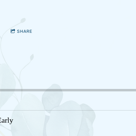
SHARE
arly