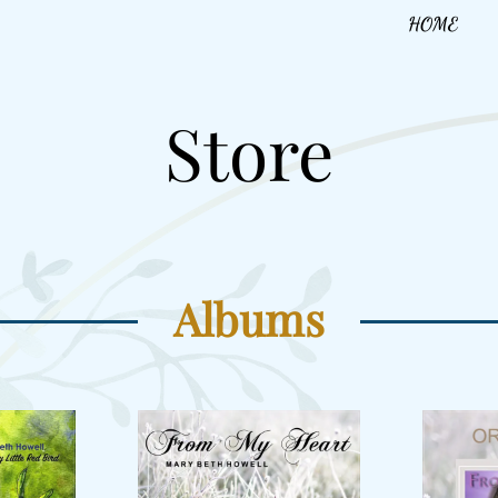
HOME
Store
Albums