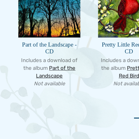
Part of the Landscape -
Pretty Little Re
CD
CD
Includes a download of
Includes a dow
the album
Part of the
the album
Prett
Landscape
Red Bir
Not available
Not availa