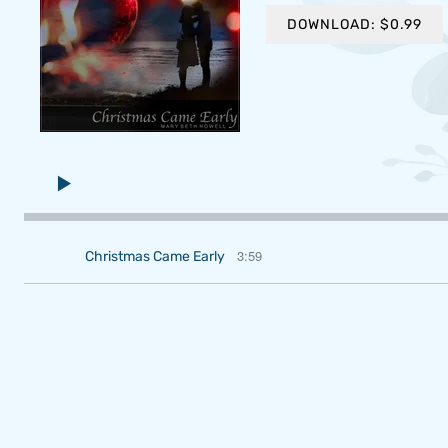
DOWNLOAD: $0.99
3:59
Christmas Came Early