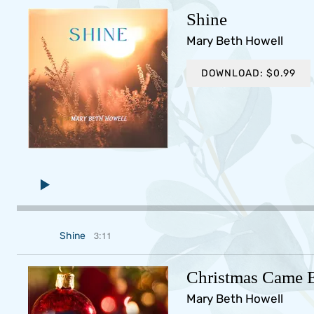
Shine
Mary Beth Howell
DOWNLOAD: $0.99
3:11
Shine
Christmas Came E
Mary Beth Howell