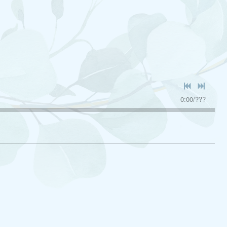
0:00
/
???