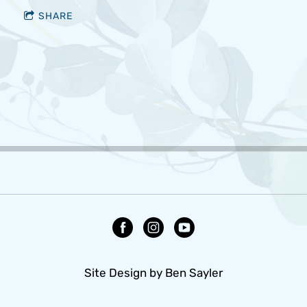
SHARE
Site Design by Ben Sayler