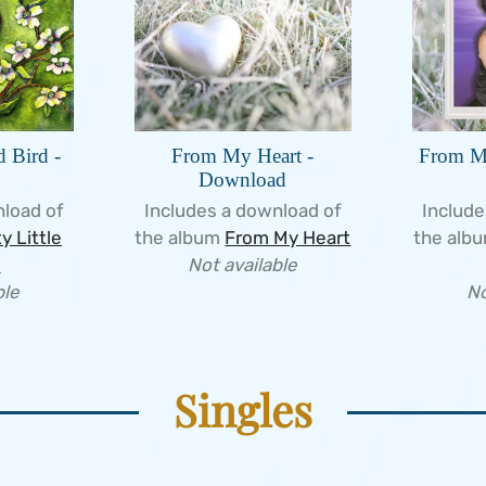
d Bird -
From My Heart -
From My
Download
nload of
Includes a download of
Include
y Little
the album
From My Heart
the alb
d
Not available
ble
No
Singles