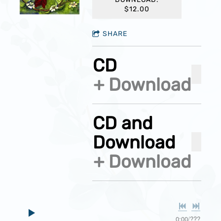
$12.00
SHARE
CD
ADD 
Download
CD and
Download
ADD 
Download
0:00
/
???