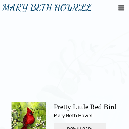
MARY BETH HOWELL
Pretty Little Red Bird
Mary Beth Howell
DOWNLOAD: