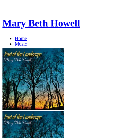
Mary Beth Howell
Home
Music
Bio
EPK
Blog
Blog
Store
Contact