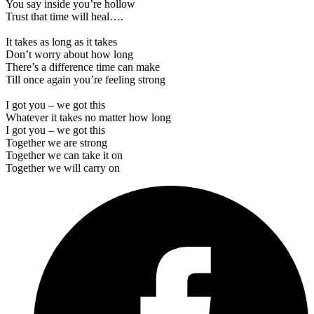
You say inside you’re hollow
Trust that time will heal….
It takes as long as it takes
Don’t worry about how long
There’s a difference time can make
Till once again you’re feeling strong
I got you – we got this
Whatever it takes no matter how long
I got you – we got this
Together we are strong
Together we can take it on
Together we will carry on