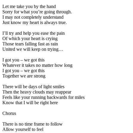
Let me take you by the hand
Sorry for what you’re going through.
I may not completely understand
Just know my heart is always true.
I’ll try and help you ease the pain
Of which your heart is crying
Those tears falling fast as rain
United we will keep on trying…
I got you – we got this
Whatever it takes no matter how long
I got you – we got this
Together we are strong
There will be days of light smiles
Then the heavy clouds may reappear
Feels like your running backwards for miles
Know that I will be right here
Chorus
There is no time frame to follow
Allow yourself to feel