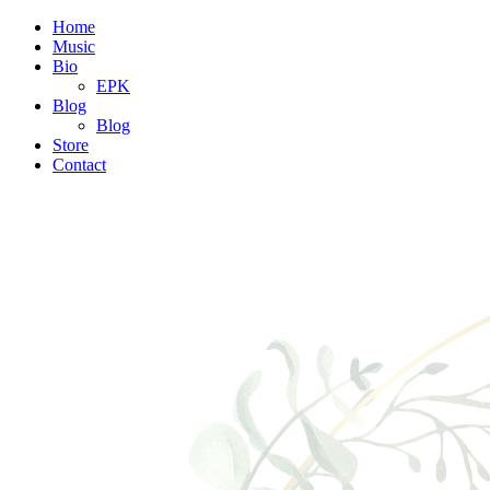
Home
Music
Bio
EPK
Blog
Blog
Store
Contact