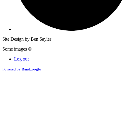
Site Design by Ben Sayler
Some images ©
Log out
Powered by Bandzoogle