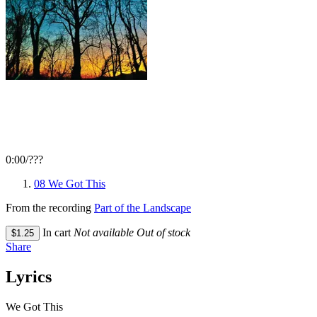
0:00
/
???
08 We Got This
From the recording
Part of the Landscape
In cart
Not available
Out of stock
$1.25
Share
Lyrics
We Got This