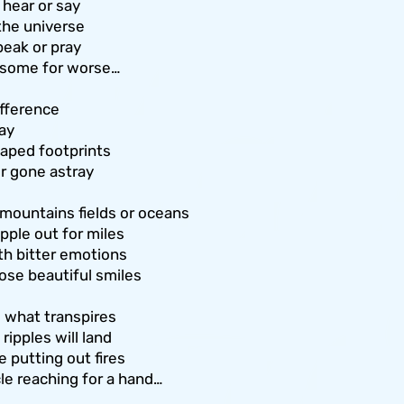
hear or say
 the universe
eak or pray
 some for worse…
fference
ay
aped footprints
or gone astray
 mountains fields or oceans
pple out for miles
with bitter emotions
ose beautiful smiles
e what transpires
ipples will land
 putting out fires
rcle reaching for a hand…