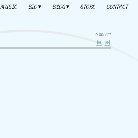
MUSIC
BIO
BLOG
STORE
CONTACT
0:00
/
???