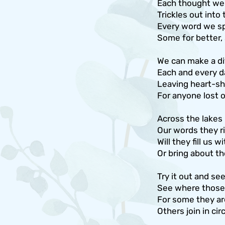
Each thought we 
Trickles out into
Every word we sp
Some for better,
We can make a di
Each and every d
Leaving heart-sh
For anyone lost 
Across the lakes
Our words they ri
Will they fill us 
Or bring about th
Try it out and se
See where those r
For some they are
Others join in ci