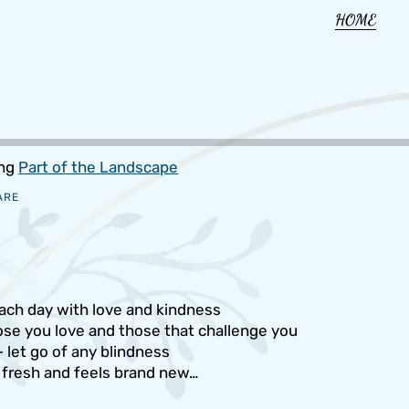
HOME
ing
Part of the Landscape
ARE
ach day with love and kindness
hose you love and those that challenge you
 let go of any blindness
 fresh and feels brand new…