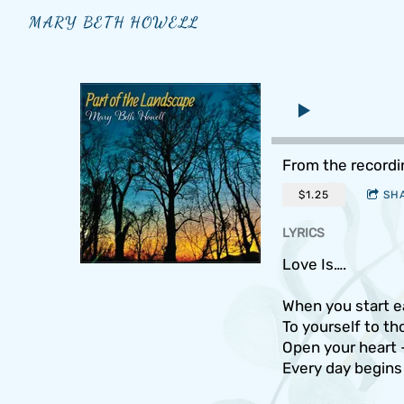
MARY BETH HOWELL
From the record
$1.25
SH
LYRICS
Love Is….
When you start e
To yourself to t
Open your heart -
Every day begins