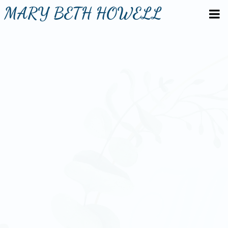
MARY BETH HOWELL