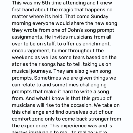
This was my 5th time attending and I knew
first hand about the magic that happens no
matter where its held. That come Sunday
morning everyone would share the new song
they wrote from one of John’s song prompt
assignments. He invites musicians from all
over to be on staff, to offer us enrichment,
encouragement, humor throughout the
weekend as well as some tears based on the
stories their songs had to tell, taking us on
musical journeys. They are also given song
prompts. Sometimes we are given things we
can relate to and sometimes challenging
prompts that make it hard to write a song
from. And what I know is that this group of
musicians will rise to the occasion. We take on
this challenge and find ourselves out of our
comfort zone only to come back stronger from
the experience. This experience was and is
always invaluable to me… to realize we’re