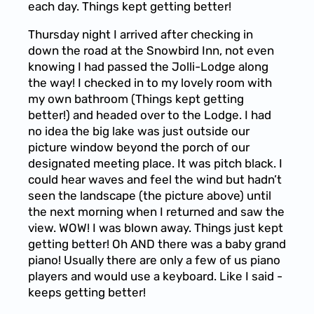
each day. Things kept getting better!
Thursday night I arrived after checking in
down the road at the Snowbird Inn, not even
knowing I had passed the Jolli-Lodge along
the way! I checked in to my lovely room with
my own bathroom (Things kept getting
better!) and headed over to the Lodge. I had
no idea the big lake was just outside our
picture window beyond the porch of our
designated meeting place. It was pitch black. I
could hear waves and feel the wind but hadn’t
seen the landscape (the picture above) until
the next morning when I returned and saw the
view. WOW! I was blown away. Things just kept
getting better! Oh AND there was a baby grand
piano! Usually there are only a few of us piano
players and would use a keyboard. Like I said -
keeps getting better!