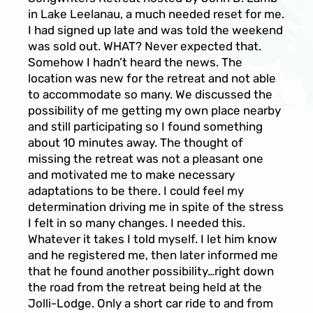
in Lake Leelanau, a much needed reset for me.
I had signed up late and was told the weekend
was sold out. WHAT? Never expected that.
Somehow I hadn’t heard the news. The
location was new for the retreat and not able
to accommodate so many. We discussed the
possibility of me getting my own place nearby
and still participating so I found something
about 10 minutes away. The thought of
missing the retreat was not a pleasant one
and motivated me to make necessary
adaptations to be there. I could feel my
determination driving me in spite of the stress
I felt in so many changes. I needed this.
Whatever it takes I told myself. I let him know
and he registered me, then later informed me
that he found another possibility…right down
the road from the retreat being held at the
Jolli-Lodge. Only a short car ride to and from