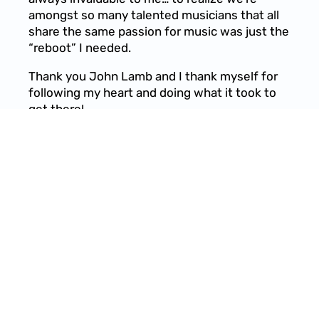
amongst so many talented musicians that all
share the same passion for music was just the
“reboot” I needed.
Thank you John Lamb and I thank myself for
following my heart and doing what it took to
get there!
11/16/2023
LEAVE A COMMENT
SHARE
LEAVE A COMMENT