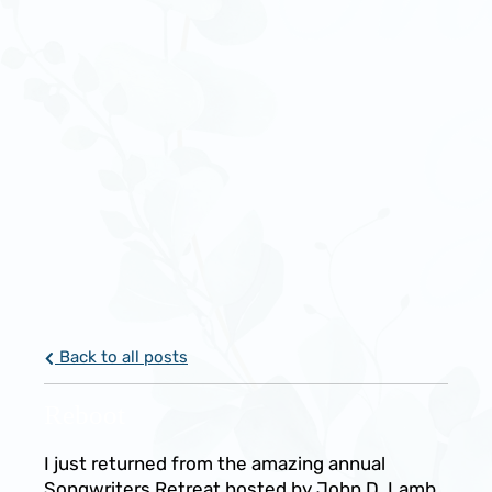
Back to all posts
Reboot
I just returned from the amazing annual
Songwriters Retreat hosted by John D. Lamb