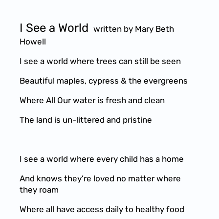
I See a World
written by Mary Beth
Howell
I see a world where trees can still be seen
Beautiful maples, cypress & the evergreens
Where All Our water is fresh and clean
The land is un-littered and pristine
I see a world where every child has a home
And knows they’re loved no matter where
they roam
Where all have access daily to healthy food