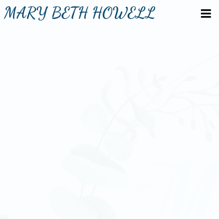
MARY BETH HOWELL