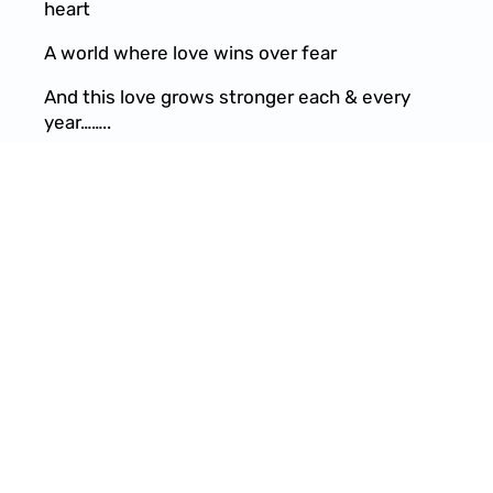
heart
A world where love wins over fear
And this love grows stronger each & every
year……..
Won’t you see this with me
Help to raise the energy
Removing all duality
Restoring our divinity
What do you want to see???
Tell me what do you want to see???