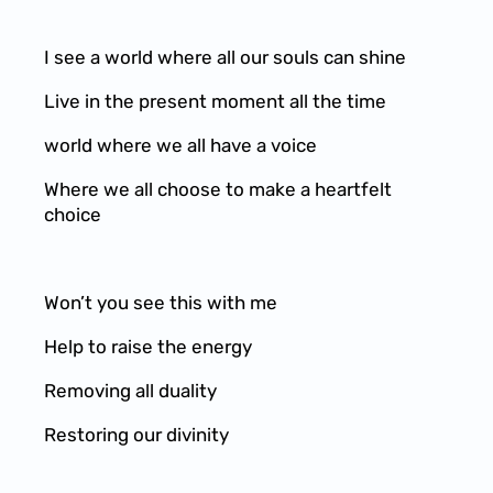
I see a world where all our souls can shine
Live in the present moment all the time
world where we all have a voice
Where we all choose to make a heartfelt
choice
Won’t you see this with me
Help to raise the energy
Removing all duality
Restoring our divinity