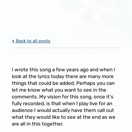
Back to all posts
What do you want to see?
I wrote this song a few years ago and when I
look at the lyrics today there are many more
things that could be added. Perhaps you can
let me know what you want to see in the
comments. My vision for this song, once it's
fully recorded, is that when I play live for an
audience I would actually have them call out
what they would like to see at the end as we
are all in this together.