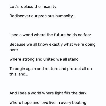
Let’s replace the insanity
Rediscover our precious humanity….
I see a world where the future holds no fear
Because we all know exactly what we’re doing
here
Where strong and united we all stand
To begin again and restore and protect all on
this land…
And I see a world where light fills the dark
Where hope and love live in every beating