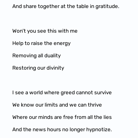
And share together at the table in gratitude.
Won’t you see this with me
Help to raise the energy
Removing all duality
Restoring our divinity
I see a world where greed cannot survive
We know our limits and we can thrive
Where our minds are free from all the lies
And the news hours no longer hypnotize.