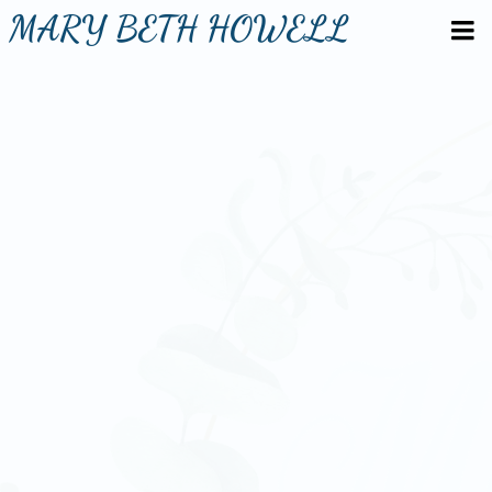
MARY BETH HOWELL