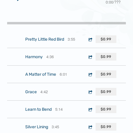
0:00
/
???
3:55
Pretty Little Red Bird
$0.99
4:36
Harmony
$0.99
6:01
A Matter of Time
$0.99
4:42
Grace
$0.99
5:14
Learn to Bend
$0.99
3:45
Silver Lining
$0.99