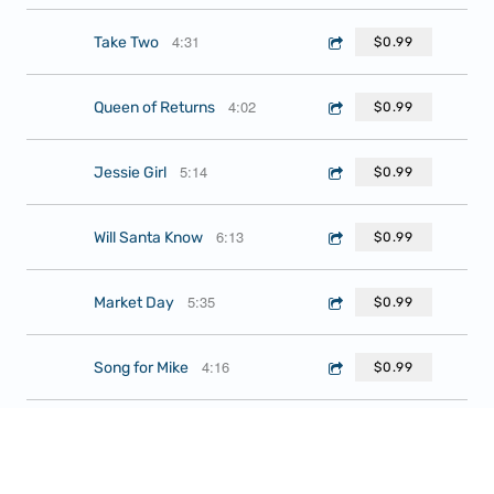
4:31
Take Two
$0.99
4:02
Queen of Returns
$0.99
5:14
Jessie Girl
$0.99
6:13
Will Santa Know
$0.99
5:35
Market Day
$0.99
4:16
Song for Mike
$0.99
4:47
Face Your Demons
$0.99