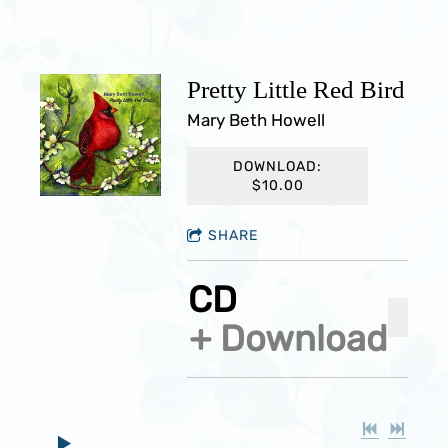
Pretty Little Red Bird
Mary Beth Howell
DOWNLOAD:
$10.00
SHARE
CD
ADD 
Download