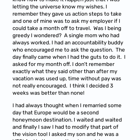
letting the universe know my wishes. I
remember they gave us action steps to take
and one of mine was to ask my employer if I
could take a month off to travel. Was I being
greedy I wondered? A single mom who had
always worked. I had an accountability buddy
who encouraged me to ask the question. The
day finally came when I had the guts to do it. I
asked for my month off. I don’t remember
exactly what they said other than after my
vacation was used up, time without pay was
not really encouraged. I think I decided 3
weeks was better than none!
I had always thought when I remarried some
day that Europe would be a second
honeymoon destination. I waited and waited
and finally I saw I had to modify that part of
the vision too! I asked my son and he was a