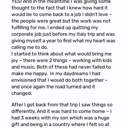
YES! And in the meantime I was giving some
thought to the fact that I knew how hard it
would be to come back to a job I didn’t love –
the people were great but the work was not
fulfilling for me. I ended up quitting my
corporate job just before my Italy trip and was
giving myself a year to find what my heart was
calling me to do.
I started to think about what would bring me
joy – there were 2 things – working with kids
and music. Both of these had never failed to
make me happy. In my daydreams I had
envisioned that I would do both together –
and once again the road turned and it
changed.
After I got back from that trip I saw things so
differently. And it was hard to come home – I
had 3 weeks with my son which was a huge
gift and being in a country where I felt so at