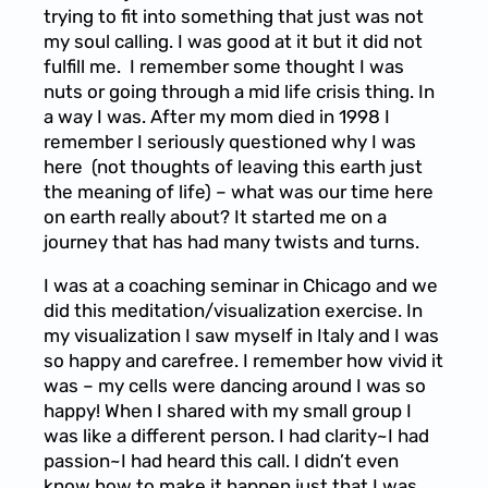
trying to fit into something that just was not
my soul calling. I was good at it but it did not
fulfill me. I remember some thought I was
nuts or going through a mid life crisis thing. In
a way I was. After my mom died in 1998 I
remember I seriously questioned why I was
here (not thoughts of leaving this earth just
the meaning of life) – what was our time here
on earth really about? It started me on a
journey that has had many twists and turns.
I was at a coaching seminar in Chicago and we
did this meditation/visualization exercise. In
my visualization I saw myself in Italy and I was
so happy and carefree. I remember how vivid it
was – my cells were dancing around I was so
happy! When I shared with my small group I
was like a different person. I had clarity~I had
passion~I had heard this call. I didn’t even
know how to make it happen just that I was