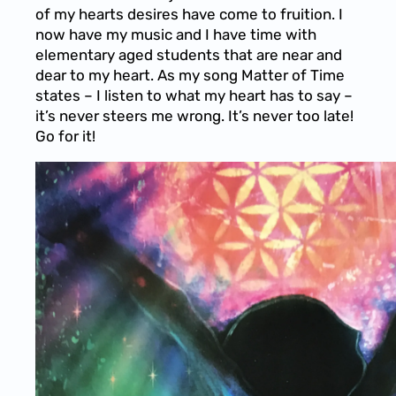
of my hearts desires have come to fruition. I
now have my music and I have time with
elementary aged students that are near and
dear to my heart. As my song Matter of Time
states – I listen to what my heart has to say –
it’s never steers me wrong. It’s never too late!
Go for it!