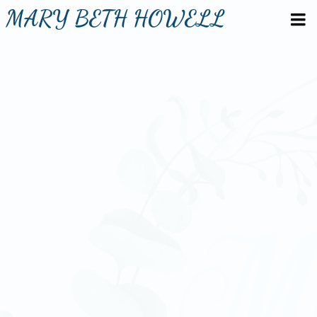
MARY BETH HOWELL