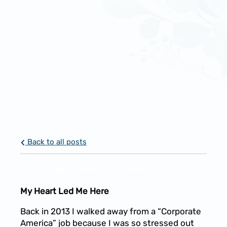
Back to all posts
My Heart Lead Me Here
My Heart Led Me Here
Back in 2013 I walked away from a “Corporate
America” job because I was so stressed out