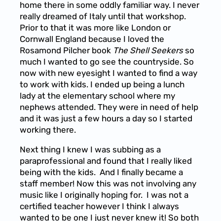
home there in some oddly familiar way. I never
really dreamed of Italy until that workshop.
Prior to that it was more like London or
Cornwall England because I loved the
Rosamond Pilcher book
The Shell Seekers
so
much I wanted to go see the countryside. So
now with new eyesight I wanted to find a way
to work with kids. I ended up being a lunch
lady at the elementary school where my
nephews attended. They were in need of help
and it was just a few hours a day so I started
working there.
Next thing I knew I was subbing as a
paraprofessional and found that I really liked
being with the kids. And I finally became a
staff member! Now this was not involving any
music like I originally hoping for. I was not a
certified teacher however I think I always
wanted to be one I just never knew it! So both