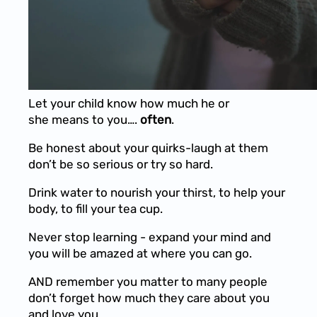
Let your child know how much he or
she means to you….
often
.
Be honest about your quirks-laugh at them
don’t be so serious or try so hard.
Drink water to nourish your thirst, to help your
body, to fill your tea cup.
Never stop learning - expand your mind and
you will be amazed at where you can go.
AND remember you matter to many people
don’t forget how much they care about you
and love you.