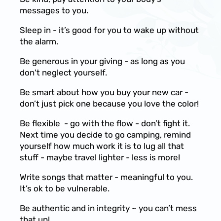
messages to you.
Sleep in - it’s good for you to wake up without
the alarm.
Be generous in your giving - as long as you
don't neglect yourself.
Be smart about how you buy your new car -
don’t just pick one because you love the color!
Be flexible - go with the flow - don’t fight it.
Next time you decide to go camping, remind
yourself how much work it is to lug all that
stuff - maybe travel lighter - less is more!
Write songs that matter - meaningful to you.
It’s ok to be vulnerable.
Be authentic and in integrity ~ you can’t mess
that up!