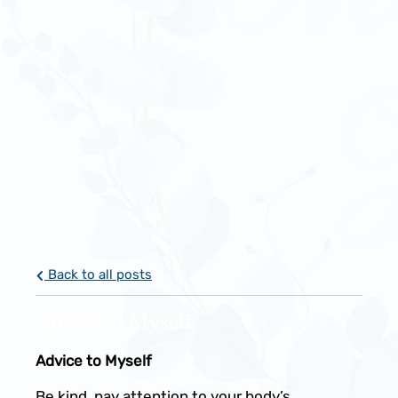
Back to all posts
Advice to Myself
Advice to Myself
Be kind, pay attention to your body’s