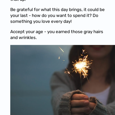
Be grateful for what this day brings, it could be
your last - how do you want to spend it? Do
something you love every day!
Accept your age - you earned those gray hairs
and wrinkles.