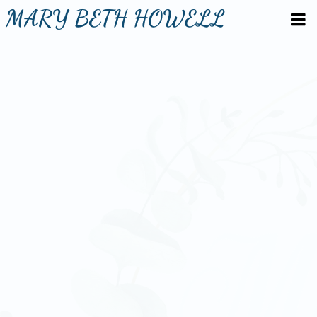
MARY BETH HOWELL