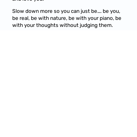
Slow down more so you can just be…. be you,
be real, be with nature, be with your piano, be
with your thoughts without judging them.
07/16/2021
LEAVE A COMMENT
SHARE
LEAVE A COMMENT